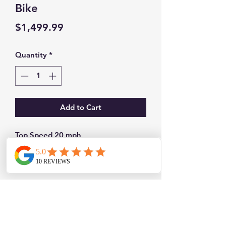
Bike
Price
$1,499.99
Quantity
*
Add to Cart
Top Speed 20 mph
Up to 38 mile range
Front and rear lights