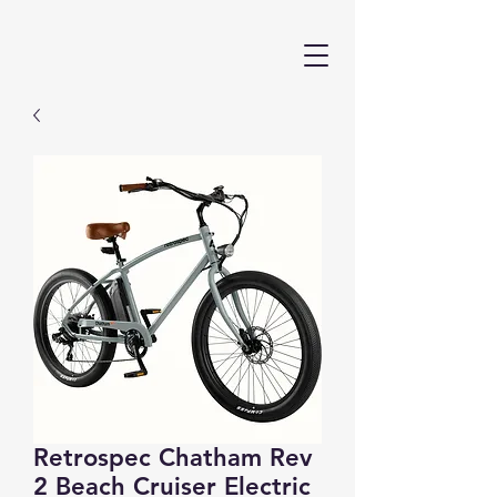
Retrospec Chatham Rev
2 Beach Cruiser Electric