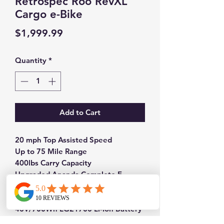
Retrospec Roo RevXL
Cargo e-Bike
Price
$1,999.99
Quantity
*
Add to Cart
20 mph Top Assisted Speed
Up to 75 Mile Range
400lbs Carry Capacity
Upgraded Ananda Complete E-
System
750W Planetary Geared Hub Motor
48V/700Wh LG21700 Li-Ion Battery
20x3" Wide Puncture Protected